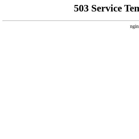
503 Service Te
ngin