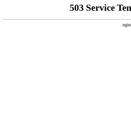
503 Service Te
ngin